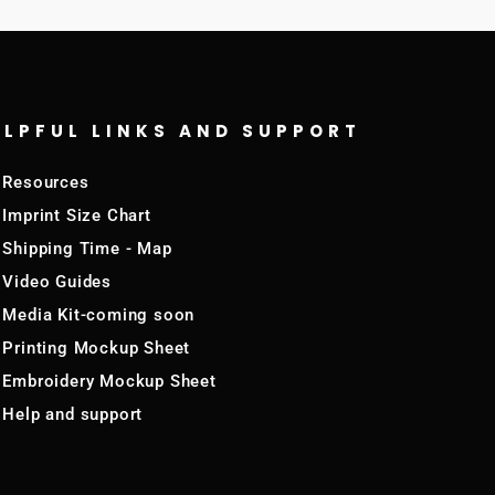
ELPFUL LINKS AND SUPPORT
Resources
Imprint Size Chart
Shipping Time - Map
Video Guides
Media Kit-coming soon
Printing Mockup Sheet
Embroidery Mockup Sheet
Help and support