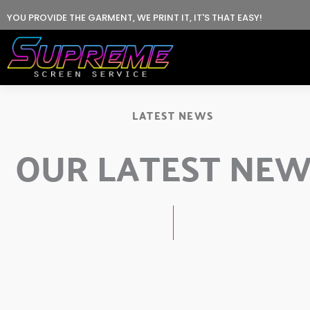
Skip
YOU PROVIDE THE GARMENT, WE PRINT IT, IT'S THAT EASY!
to
content
LATEST NEWS
OUR LATEST NE