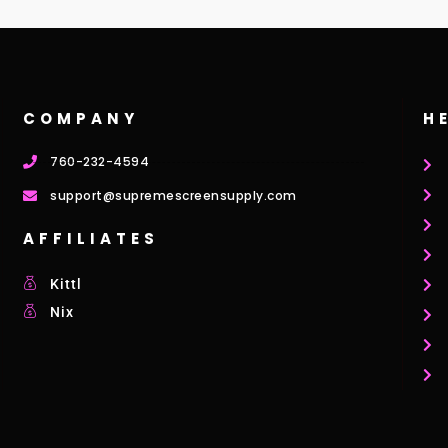
COMPANY
H
760-232-4594
support@supremescreensupply.com
AFFILIATES
Kittl
Nix