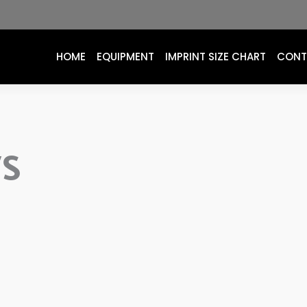
HOME
EQUIPMENT
IMPRINT SIZE CHART
CONT
WS