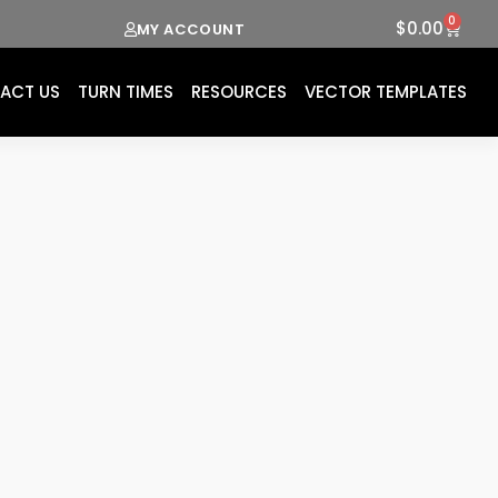
0
Cart
$
0.00
MY ACCOUNT
ACT US
TURN TIMES
RESOURCES
VECTOR TEMPLATES